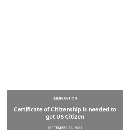
IMMIGRATION
Certificate of Citizenship is needed to
get US Citizen
SEPTEMBER 22, 2021