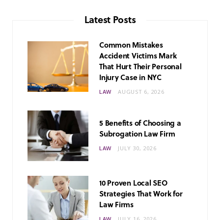
Latest Posts
Common Mistakes
Accident Victims Mark
That Hurt Their Personal
Injury Case in NYC
LAW
AUGUST 6, 2026
5 Benefits of Choosing a
Subrogation Law Firm
LAW
JULY 30, 2026
10 Proven Local SEO
Strategies That Work for
Law Firms
LAW
JULY 16, 2026