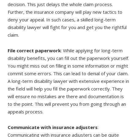
decision. This just delays the whole claim process.
Further, the insurance company will play new tactics to
deny your appeal. In such cases, a skilled long-term
disability lawyer will fight for you and get you the rightful
claim.
File correct paperwork
: While applying for long-term
disability benefits, you can fill out the paperwork yourself.
You might miss out on filling in some information or might
commit some errors. This can lead to denial of your claim.
A long-term disability lawyer with extensive experience in
the field will help you fill the paperwork correctly. They
will ensure no mistakes are there and documentation is
to the point. This will prevent you from going through an
appeals process.
Communicate with insurance adjusters
:
Communicating with insurance adjusters can be quite