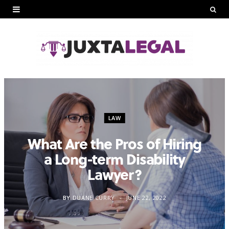
LAW
What Are the Pros of Hiring
a Long-term Disability
Lawyer?
BY
DUANE CURRY
JUNE 22, 2022