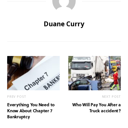
Duane Curry
PREV POST
NEXT POST
Everything You Need to
Who Will Pay You After a
Know About Chapter 7
Truck accident?
Bankruptcy