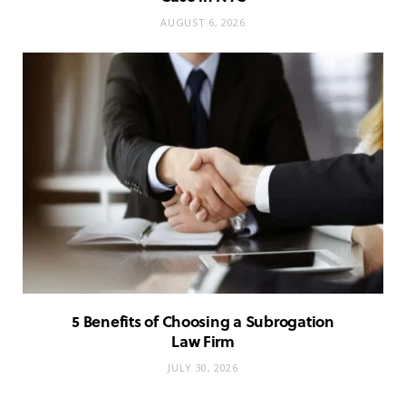
AUGUST 6, 2026
5 Benefits of Choosing a Subrogation
Law Firm
JULY 30, 2026