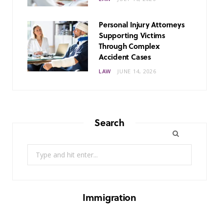
Personal Injury Attorneys
Supporting Victims
Through Complex
Accident Cases
LAW
JUNE 14, 2026
Search
Search
for:
Immigration