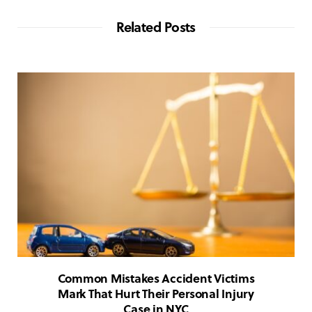
Related Posts
Common Mistakes Accident Victims
Mark That Hurt Their Personal Injury
Case in NYC