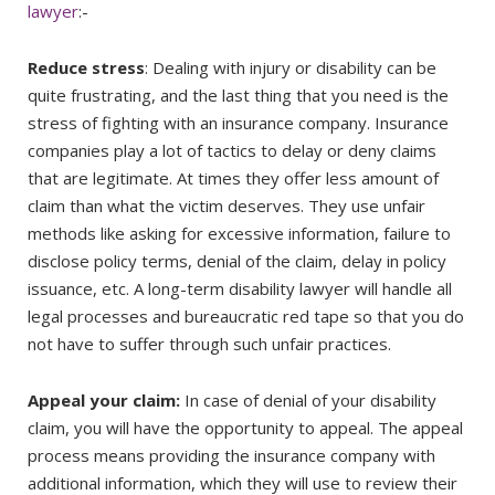
lawyer
:-
Reduce stress
: Dealing with injury or disability can be
quite frustrating, and the last thing that you need is the
stress of fighting with an insurance company. Insurance
companies play a lot of tactics to delay or deny claims
that are legitimate. At times they offer less amount of
claim than what the victim deserves. They use unfair
methods like asking for excessive information, failure to
disclose policy terms, denial of the claim, delay in policy
issuance, etc. A long-term disability lawyer will handle all
legal processes and bureaucratic red tape so that you do
not have to suffer through such unfair practices.
Appeal your claim:
In case of denial of your disability
claim, you will have the opportunity to appeal. The appeal
process means providing the insurance company with
additional information, which they will use to review their