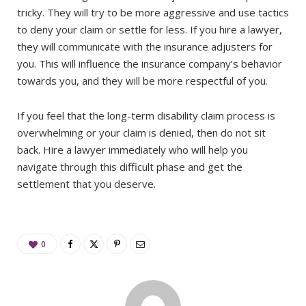
tricky. They will try to be more aggressive and use tactics
to deny your claim or settle for less. If you hire a lawyer,
they will communicate with the insurance adjusters for
you. This will influence the insurance company’s behavior
towards you, and they will be more respectful of you.
If you feel that the long-term disability claim process is
overwhelming or your claim is denied, then do not sit
back. Hire a lawyer immediately who will help you
navigate through this difficult phase and get the
settlement that you deserve.
0