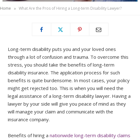
»
Home
What Are the Pros of Hiring a Long-term Disability Lawyer?
Long-term disability puts you and your loved ones
through a lot of confusion and trauma. To overcome this
stress, you should take the benefits of long-term
disability insurance. The application process for such
benefits is quite burdensome. In most cases, your policy
might get rejected too. This is when you will need the
legal assistance of a long-term disability lawyer. Having a
lawyer by your side will give you peace of mind as they
will manage your claim and communicate with the
insurance company.
Benefits of hiring a
nationwide long-term disability claims