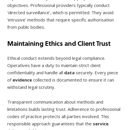
objectives. Professional providers typically conduct
‘directed surveillance’, which is permitted. They avoid
‘intrusive’ methods that require specific authorisation
from public bodies.
Maintaining Ethics and Client Trust
Ethical conduct extends beyond legal compliance.
Operatives have a duty to maintain strict client
confidentiality and handle all
data
securely. Every piece
of
evidence
collected is documented to ensure it can
withstand legal scrutiny.
Transparent communication about methods and
limitations builds lasting trust. Adherence to professional
codes of practice protects all parties involved. This
responsible approach guarantees that the
service