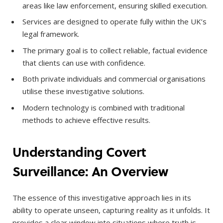
areas like law enforcement, ensuring skilled execution.
Services are designed to operate fully within the UK’s
legal framework.
The primary goal is to collect reliable, factual evidence
that clients can use with confidence.
Both private individuals and commercial organisations
utilise these investigative solutions.
Modern technology is combined with traditional
methods to achieve effective results.
Understanding Covert
Surveillance: An Overview
The essence of this investigative approach lies in its
ability to operate unseen, capturing reality as it unfolds. It
provides a clear window into situations where truth is