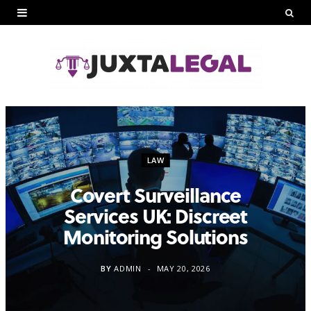
LAW
Covert Surveillance
Services UK: Discreet
Monitoring Solutions
BY
ADMIN
MAY 20, 2026