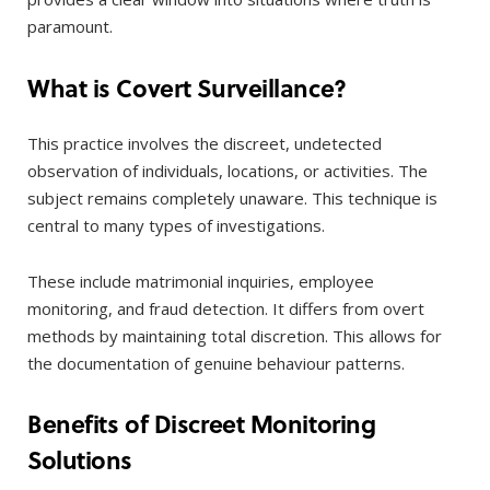
paramount.
What is Covert Surveillance?
This practice involves the discreet, undetected
observation of individuals, locations, or activities. The
subject remains completely unaware. This technique is
central to many types of investigations.
These include matrimonial inquiries, employee
monitoring, and fraud detection. It differs from overt
methods by maintaining total discretion. This allows for
the documentation of genuine behaviour patterns.
Benefits of Discreet Monitoring
Solutions