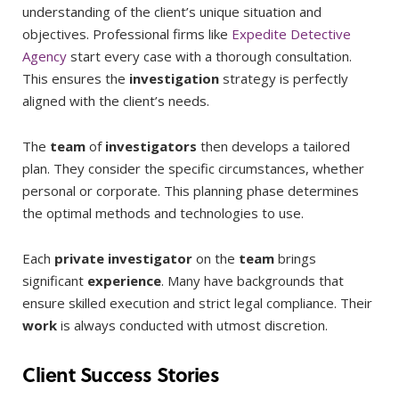
understanding of the client’s unique situation and
objectives. Professional firms like
Expedite Detective
Agency
start every case with a thorough consultation.
This ensures the
investigation
strategy is perfectly
aligned with the client’s needs.
The
team
of
investigators
then develops a tailored
plan. They consider the specific circumstances, whether
personal or corporate. This planning phase determines
the optimal methods and technologies to use.
Each
private investigator
on the
team
brings
significant
experience
. Many have backgrounds that
ensure skilled execution and strict legal compliance. Their
work
is always conducted with utmost discretion.
Client Success Stories