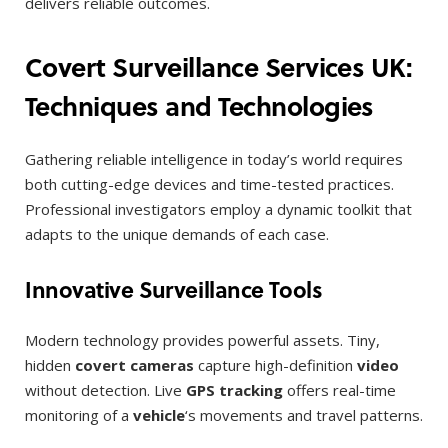
delivers reliable outcomes.
Covert Surveillance Services UK:
Techniques and Technologies
Gathering reliable intelligence in today’s world requires
both cutting-edge devices and time-tested practices.
Professional investigators employ a dynamic toolkit that
adapts to the unique demands of each case.
Innovative Surveillance Tools
Modern technology provides powerful assets. Tiny,
hidden
covert cameras
capture high-definition
video
without detection. Live
GPS tracking
offers real-time
monitoring of a
vehicle
‘s movements and travel patterns.