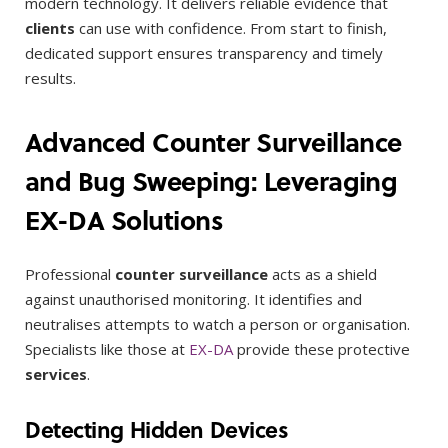
modern technology. It delivers reliable evidence that
clients
can use with confidence. From start to finish,
dedicated support ensures transparency and timely
results.
Advanced Counter Surveillance
and Bug Sweeping: Leveraging
EX-DA Solutions
Professional
counter surveillance
acts as a shield
against unauthorised monitoring. It identifies and
neutralises attempts to watch a person or organisation.
Specialists like those at
EX-DA
provide these protective
services
.
Detecting Hidden Devices