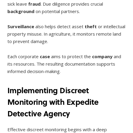
sick leave
fraud
. Due diligence provides crucial
background
on potential partners.
Surveillance
also helps detect asset
theft
or intellectual
property misuse. In agriculture, it monitors remote land
to prevent damage.
Each corporate
case
aims to protect the
company
and
its resources. The resulting documentation supports
informed decision-making.
Implementing Discreet
Monitoring with Expedite
Detective Agency
Effective discreet monitoring begins with a deep