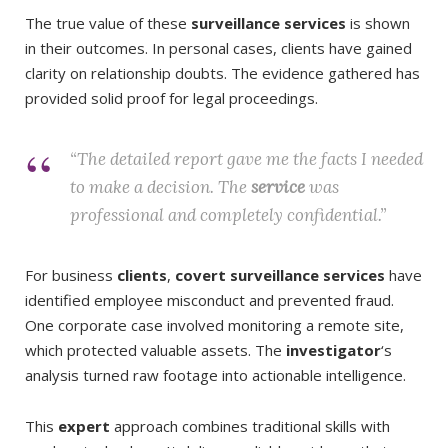
The true value of these
surveillance services
is shown
in their outcomes. In personal cases, clients have gained
clarity on relationship doubts. The evidence gathered has
provided solid proof for legal proceedings.
“The detailed report gave me the facts I needed
to make a decision. The
service
was
professional and completely confidential.”
For business
clients
,
covert surveillance services
have
identified employee misconduct and prevented fraud.
One corporate case involved monitoring a remote site,
which protected valuable assets. The
investigator
‘s
analysis turned raw footage into actionable intelligence.
This
expert
approach combines traditional skills with