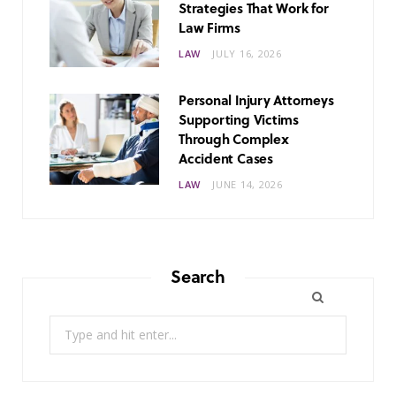
Strategies That Work for
Law Firms
LAW
JULY 16, 2026
Personal Injury Attorneys
Supporting Victims
Through Complex
Accident Cases
LAW
JUNE 14, 2026
Search
Search
for: