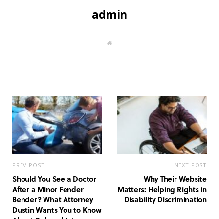
admin
W
e
b
s
i
t
e
PREV POST
NEXT POST
Should You See a Doctor
Why Their Website
After a Minor Fender
Matters: Helping Rights in
Bender? What Attorney
Disability Discrimination
Dustin Wants You to Know