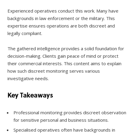
Experienced operatives conduct this work. Many have
backgrounds in law enforcement or the military. This
expertise ensures operations are both discreet and
legally compliant.
The gathered intelligence provides a solid foundation for
decision-making. Clients gain peace of mind or protect
their commercial interests. This content aims to explain
how such discreet monitoring serves various
investigative needs.
Key Takeaways
Professional monitoring provides discreet observation
for sensitive personal and business situations.
Specialised operatives often have backgrounds in