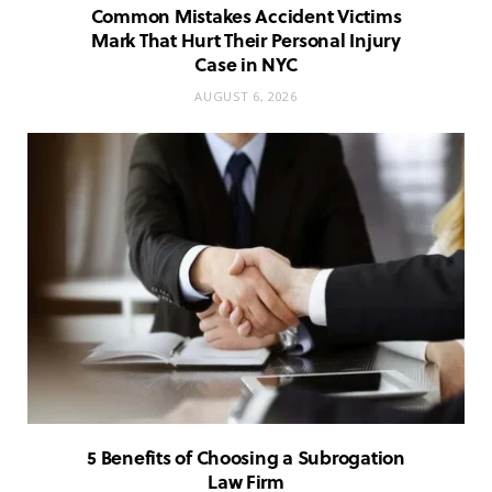
Common Mistakes Accident Victims
Mark That Hurt Their Personal Injury
Case in NYC
AUGUST 6, 2026
5 Benefits of Choosing a Subrogation
Law Firm