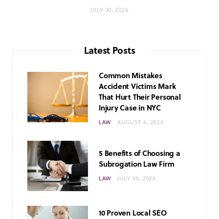
JULY 30, 2026
Latest Posts
Common Mistakes
Accident Victims Mark
That Hurt Their Personal
Injury Case in NYC
LAW
AUGUST 6, 2026
5 Benefits of Choosing a
Subrogation Law Firm
LAW
JULY 30, 2026
10 Proven Local SEO