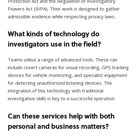
Protection Act and the Regulation of Investigatory
Powers Act (RIPA). Their work is designed to gather
admissible evidence while respecting privacy laws.
What kinds of technology do
investigators use in the field?
Teams utilise a range of advanced tools. These can
include covert cameras for visual recording, GPS tracking
devices for vehicle monitoring, and specialist equipment
for detecting unauthorised listening devices. The
integration of this technology with traditional
investigative skills is key to a successful operation.
Can these services help with both
personal and business matters?