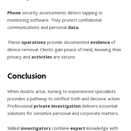
Phone
security assessments detect tapping or
monitoring software. They protect confidential
communications and personal
data
.
These
operations
provide documented
evidence
of
device removal. Clients gain peace of mind, knowing their
privacy and
activities
are secure.
Conclusion
When doubts arise, turning to experienced specialists
provides a pathway to verified truth and decisive action.
Professional
private investigation
delivers essential
solutions for sensitive personal and corporate matters.
Skilled
investigators
combine
expert
knowledge with