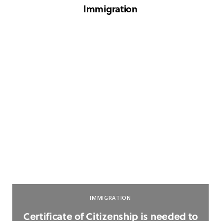
Immigration
IMMIGRATION
Certificate of Citizenship is needed to