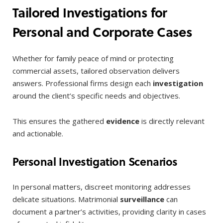
Tailored Investigations for
Personal and Corporate Cases
Whether for family peace of mind or protecting
commercial assets, tailored observation delivers
answers. Professional firms design each
investigation
around the client’s specific needs and objectives.
This ensures the gathered
evidence
is directly relevant
and actionable.
Personal Investigation Scenarios
In personal matters, discreet monitoring addresses
delicate situations. Matrimonial
surveillance
can
document a partner’s activities, providing clarity in cases