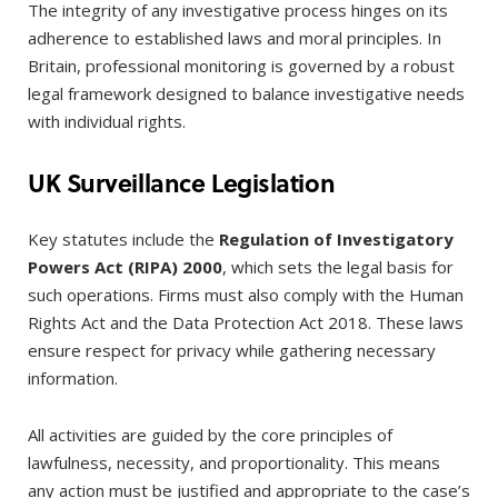
The integrity of any investigative process hinges on its
adherence to established laws and moral principles. In
Britain, professional monitoring is governed by a robust
legal framework designed to balance investigative needs
with individual rights.
UK Surveillance Legislation
Key statutes include the
Regulation of Investigatory
Powers Act (RIPA) 2000
, which sets the legal basis for
such operations. Firms must also comply with the Human
Rights Act and the Data Protection Act 2018. These laws
ensure respect for privacy while gathering necessary
information.
All activities are guided by the core principles of
lawfulness, necessity, and proportionality. This means
any action must be justified and appropriate to the case’s