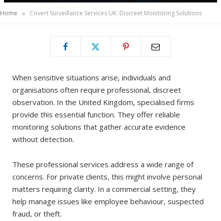
»
Home
Covert Surveillance Services UK: Discreet Monitoring Solutions
When sensitive situations arise, individuals and
organisations often require professional, discreet
observation. In the United Kingdom, specialised firms
provide this essential function. They offer reliable
monitoring solutions that gather accurate evidence
without detection.
These professional services address a wide range of
concerns. For private clients, this might involve personal
matters requiring clarity. In a commercial setting, they
help manage issues like employee behaviour, suspected
fraud, or theft.