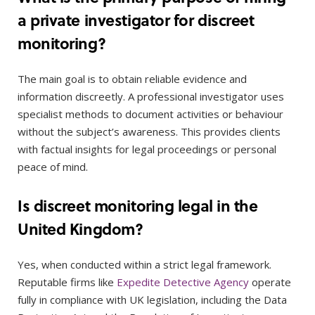
a private investigator for discreet
monitoring?
The main goal is to obtain reliable evidence and
information discreetly. A professional investigator uses
specialist methods to document activities or behaviour
without the subject’s awareness. This provides clients
with factual insights for legal proceedings or personal
peace of mind.
Is discreet monitoring legal in the
United Kingdom?
Yes, when conducted within a strict legal framework.
Reputable firms like
Expedite Detective Agency
operate
fully in compliance with UK legislation, including the Data