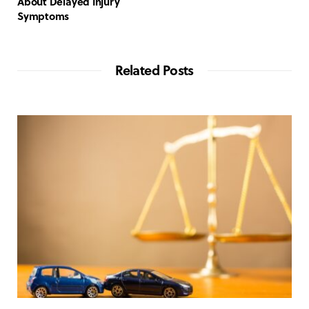
About Delayed Injury
Symptoms
Related Posts