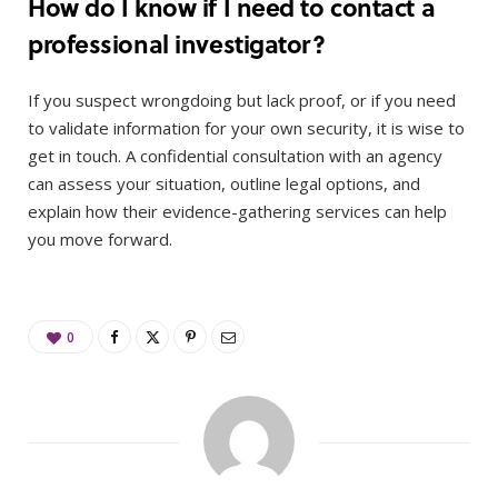
How do I know if I need to contact a
professional investigator?
If you suspect wrongdoing but lack proof, or if you need
to validate information for your own security, it is wise to
get in touch. A confidential consultation with an agency
can assess your situation, outline legal options, and
explain how their evidence-gathering services can help
you move forward.
0