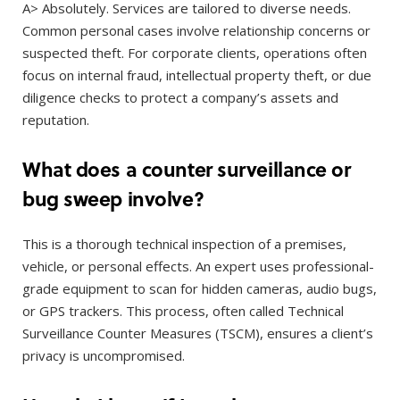
A> Absolutely. Services are tailored to diverse needs.
Common personal cases involve relationship concerns or
suspected theft. For corporate clients, operations often
focus on internal fraud, intellectual property theft, or due
diligence checks to protect a company’s assets and
reputation.
What does a counter surveillance or
bug sweep involve?
This is a thorough technical inspection of a premises,
vehicle, or personal effects. An expert uses professional-
grade equipment to scan for hidden cameras, audio bugs,
or GPS trackers. This process, often called Technical
Surveillance Counter Measures (TSCM), ensures a client’s
privacy is uncompromised.