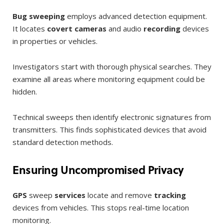
Bug sweeping
employs advanced detection equipment.
It locates
covert cameras
and audio
recording
devices
in properties or vehicles.
Investigators start with thorough physical searches. They
examine all areas where monitoring equipment could be
hidden.
Technical sweeps then identify electronic signatures from
transmitters. This finds sophisticated devices that avoid
standard detection methods.
Ensuring Uncompromised Privacy
GPS
sweep
services
locate and remove
tracking
devices from vehicles. This stops real-time location
monitoring.