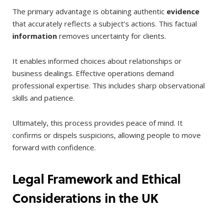
The primary advantage is obtaining authentic
evidence
that accurately reflects a subject’s actions. This factual
information
removes uncertainty for clients.
It enables informed choices about relationships or
business dealings. Effective operations demand
professional expertise. This includes sharp observational
skills and patience.
Ultimately, this process provides peace of mind. It
confirms or dispels suspicions, allowing people to move
forward with confidence.
Legal Framework and Ethical
Considerations in the UK