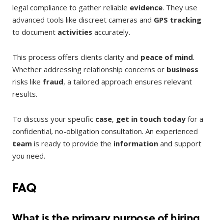
legal compliance to gather reliable
evidence
. They use
advanced tools like discreet cameras and
GPS tracking
to document
activities
accurately.
This process offers clients clarity and
peace of mind
.
Whether addressing relationship concerns or
business
risks like
fraud
, a tailored approach ensures relevant
results.
To discuss your specific
case
,
get in touch
today
for a
confidential, no-obligation consultation. An experienced
team
is ready to provide the
information
and support
you need.
FAQ
What is the primary purpose of hiring