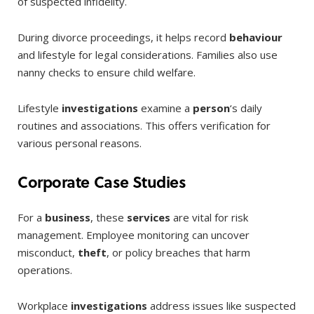
of suspected infidelity.
During divorce proceedings, it helps record
behaviour
and lifestyle for legal considerations. Families also use
nanny checks to ensure child welfare.
Lifestyle
investigations
examine a
person
‘s daily
routines and associations. This offers verification for
various personal reasons.
Corporate Case Studies
For a
business
, these
services
are vital for risk
management. Employee monitoring can uncover
misconduct,
theft
, or policy breaches that harm
operations.
Workplace
investigations
address issues like suspected