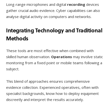
Long-range microphones and digital
recording
devices
gather crucial audio evidence. Cyber capabilities can also
analyse digital activity on computers and networks.
Integrating Technology and Traditional
Methods
These tools are most effective when combined with
skilled human observation.
Operations
may involve static
monitoring from a fixed point or mobile teams following a
subject.
This blend of approaches ensures comprehensive
evidence collection. Experienced operatives, often with
specialist backgrounds, know how to deploy equipment
discreetly and interpret the results accurately.