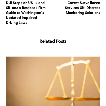
DUI Stops on US-12 and
Covert Surveillance
SR-105: A Rossback Firm
Services UK: Discreet
Guide to Washington’s
Monitoring Solutions
Updated Impaired
Driving Laws
Related Posts