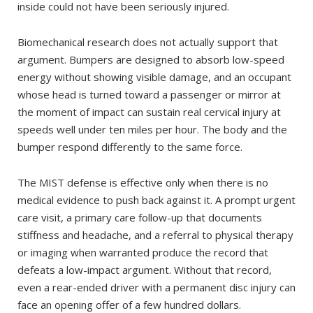
inside could not have been seriously injured.
Biomechanical research does not actually support that
argument. Bumpers are designed to absorb low-speed
energy without showing visible damage, and an occupant
whose head is turned toward a passenger or mirror at
the moment of impact can sustain real cervical injury at
speeds well under ten miles per hour. The body and the
bumper respond differently to the same force.
The MIST defense is effective only when there is no
medical evidence to push back against it. A prompt urgent
care visit, a primary care follow-up that documents
stiffness and headache, and a referral to physical therapy
or imaging when warranted produce the record that
defeats a low-impact argument. Without that record,
even a rear-ended driver with a permanent disc injury can
face an opening offer of a few hundred dollars.