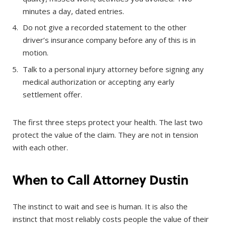
minutes a day, dated entries.
Do not give a recorded statement to the other
driver’s insurance company before any of this is in
motion.
Talk to a personal injury attorney before signing any
medical authorization or accepting any early
settlement offer.
The first three steps protect your health. The last two
protect the value of the claim. They are not in tension
with each other.
When to Call Attorney Dustin
The instinct to wait and see is human. It is also the
instinct that most reliably costs people the value of their