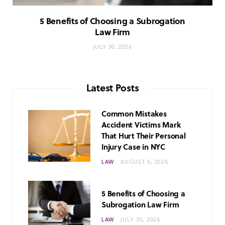
5 Benefits of Choosing a Subrogation
Law Firm
JULY 30, 2026
Latest Posts
Common Mistakes
Accident Victims Mark
That Hurt Their Personal
Injury Case in NYC
LAW
AUGUST 6, 2026
5 Benefits of Choosing a
Subrogation Law Firm
LAW
JULY 30, 2026