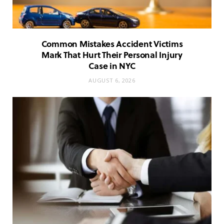
Common Mistakes Accident Victims
Mark That Hurt Their Personal Injury
Case in NYC
AUGUST 6, 2026