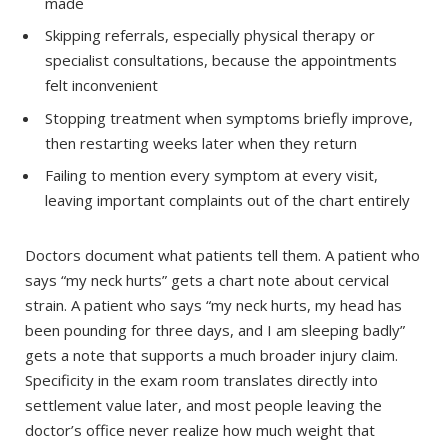
made
Skipping referrals, especially physical therapy or
specialist consultations, because the appointments
felt inconvenient
Stopping treatment when symptoms briefly improve,
then restarting weeks later when they return
Failing to mention every symptom at every visit,
leaving important complaints out of the chart entirely
Doctors document what patients tell them. A patient who
says “my neck hurts” gets a chart note about cervical
strain. A patient who says “my neck hurts, my head has
been pounding for three days, and I am sleeping badly”
gets a note that supports a much broader injury claim.
Specificity in the exam room translates directly into
settlement value later, and most people leaving the
doctor’s office never realize how much weight that