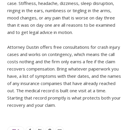
case. Stiffness, headache, dizziness, sleep disruption,
ringing in the ears, numbness or tingling in the arms,
mood changes, or any pain that is worse on day three
than it was on day one are all reasons to be examined
and to get legal advice in motion.
Attorney Dustin offers free consultations for crash injury
cases and works on contingency, which means the call
costs nothing and the firm only earns a fee if the claim
recovers compensation. Bring whatever paperwork you
have, a list of symptoms with their dates, and the names
of any insurance companies that have already reached
out. The medical record is built one visit at a time.
Starting that record promptly is what protects both your
recovery and your claim.