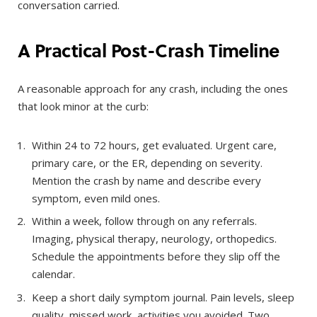
conversation carried.
A Practical Post-Crash Timeline
A reasonable approach for any crash, including the ones
that look minor at the curb:
Within 24 to 72 hours, get evaluated. Urgent care,
primary care, or the ER, depending on severity.
Mention the crash by name and describe every
symptom, even mild ones.
Within a week, follow through on any referrals.
Imaging, physical therapy, neurology, orthopedics.
Schedule the appointments before they slip off the
calendar.
Keep a short daily symptom journal. Pain levels, sleep
quality, missed work, activities you avoided. Two