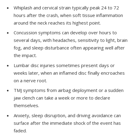
Whiplash and cervical strain typically peak 24 to 72
hours after the crash, when soft tissue inflammation
around the neck reaches its highest point.
Concussion symptoms can develop over hours to
several days, with headaches, sensitivity to light, brain
fog, and sleep disturbance often appearing well after
the impact.
Lumbar disc injuries sometimes present days or
weeks later, when an inflamed disc finally encroaches
on a nerve root.
TMJ symptoms from airbag deployment or a sudden
jaw clench can take a week or more to declare
themselves.
Anxiety, sleep disruption, and driving avoidance can
surface after the immediate shock of the event has
faded.