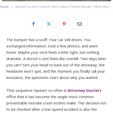
»
Home
Should You See a Doctor After a Minor Fender Bender? What Attorney Dustin Wants You to Know About Delayed Injury Symptoms
The bumper has a scuff. Your car still drives. You
exchanged information, took a few photos, and went
home. Maybe your neck feels a little tight, but nothing
dramatic. A doctor’s visit feels like overkill. Two days later
you can’t turn your head to back out of the driveway, the
headache won’t quit, and the moment you finally call your
insurance, the questions start about why you waited.
That sequence repeats so often in
Attorney Dustin’s
office that it has become the single most common
preventable mistake crash victims make. The decision not
to be checked after a low-speed accident is also the