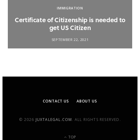
IMMIGRATION
Certificate of Citizenship is needed to
get US Citizen
SEPTEMBER 22, 2021
CONTACT US
ABOUT US
© 2026
JUXTALEGAL.COM
. ALL RIGHTS RESERVED.
TOP