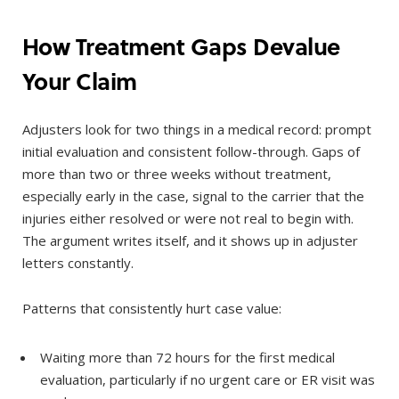
How Treatment Gaps Devalue
Your Claim
Adjusters look for two things in a medical record: prompt
initial evaluation and consistent follow-through. Gaps of
more than two or three weeks without treatment,
especially early in the case, signal to the carrier that the
injuries either resolved or were not real to begin with.
The argument writes itself, and it shows up in adjuster
letters constantly.
Patterns that consistently hurt case value:
Waiting more than 72 hours for the first medical
evaluation, particularly if no urgent care or ER visit was