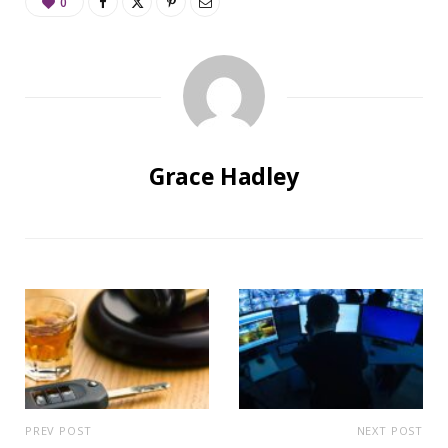
0
Grace Hadley
PREV POST
NEXT POST