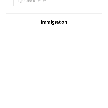
for:
Immigration