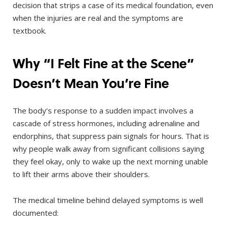
decision that strips a case of its medical foundation, even
when the injuries are real and the symptoms are
textbook.
Why “I Felt Fine at the Scene”
Doesn’t Mean You’re Fine
The body’s response to a sudden impact involves a
cascade of stress hormones, including adrenaline and
endorphins, that suppress pain signals for hours. That is
why people walk away from significant collisions saying
they feel okay, only to wake up the next morning unable
to lift their arms above their shoulders.
The medical timeline behind delayed symptoms is well
documented: