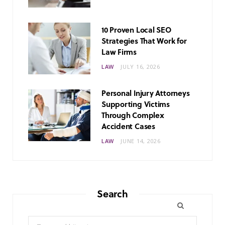
10 Proven Local SEO
Strategies That Work for
Law Firms
LAW
JULY 16, 2026
Personal Injury Attorneys
Supporting Victims
Through Complex
Accident Cases
LAW
JUNE 14, 2026
Search
Search