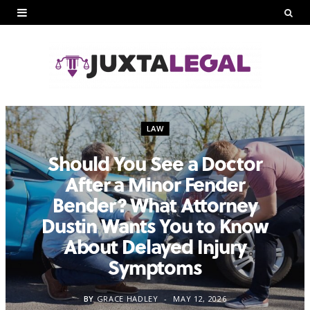
LAW
Should You See a Doctor
After a Minor Fender
Bender? What Attorney
Dustin Wants You to Know
About Delayed Injury
Symptoms
BY
GRACE HADLEY
MAY 12, 2026