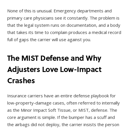
None of this is unusual. Emergency departments and
primary care physicians see it constantly. The problem is
that the legal system runs on documentation, and a body
that takes its time to complain produces a medical record
full of gaps the carrier will use against you.
The MIST Defense and Why
Adjusters Love Low-Impact
Crashes
Insurance carriers have an entire defense playbook for
low-property-damage cases, often referred to internally
as the Minor Impact Soft Tissue, or MIST, defense. The
core argument is simple. If the bumper has a scuff and
the airbags did not deploy, the carrier insists the person