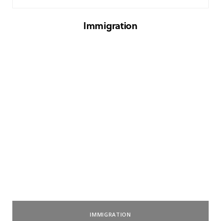
Immigration
IMMIGRATION