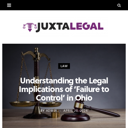
LAW
Understanding the Legal
Implications of ‘Failure to
Control’ in Ohio
BY
ADMIN
APRIL 23, 2024