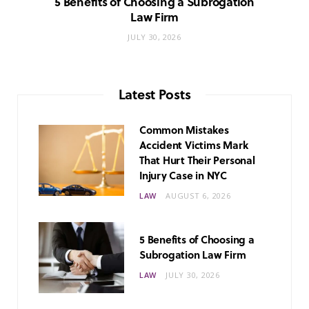
5 Benefits of Choosing a Subrogation
Law Firm
JULY 30, 2026
Latest Posts
Common Mistakes
Accident Victims Mark
That Hurt Their Personal
Injury Case in NYC
LAW
AUGUST 6, 2026
5 Benefits of Choosing a
Subrogation Law Firm
LAW
JULY 30, 2026