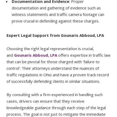
Documentation and Evidence
: Proper
documentation and gathering of evidence such as
witness statements and traffic camera footage can
prove crucial in defending against these charges.
Expert Legal Support from Gounaris Abboud, LPA
Choosing the right legal representation is crucial,
and
Gounaris Abboud, LPA
offers expertise in traffic law
that can be pivotal for those charged with ‘failure to
control’. Their attorneys understand the nuances of
traffic regulations in Ohio and have a proven track record
of successfully defending clients in similar situations.
By consulting with a firm experienced in handling such
cases, drivers can ensure that they receive
knowledgeable guidance through each step of the legal
process. The goal is not just to mitigate the immediate