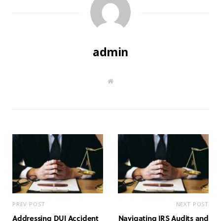
admin
W
e
b
s
i
t
e
PREV POST
NEXT POST
Addressing DUI Accident
Navigating IRS Audits and