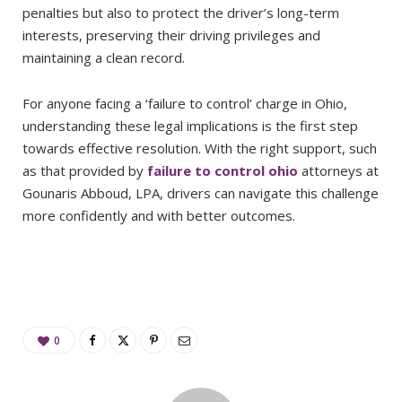
penalties but also to protect the driver’s long-term
interests, preserving their driving privileges and
maintaining a clean record.
For anyone facing a ‘failure to control’ charge in Ohio,
understanding these legal implications is the first step
towards effective resolution. With the right support, such
as that provided by
failure to control ohio
attorneys at
Gounaris Abboud, LPA, drivers can navigate this challenge
more confidently and with better outcomes.
0