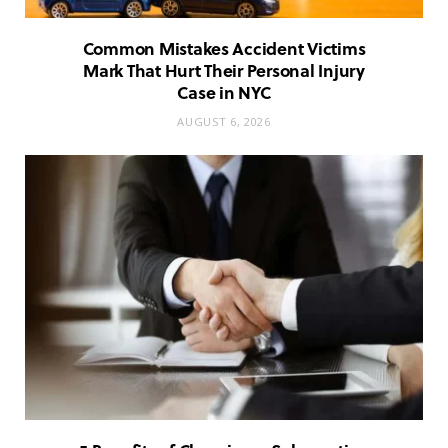
Common Mistakes Accident Victims
Mark That Hurt Their Personal Injury
Case in NYC
AUGUST 6, 2026