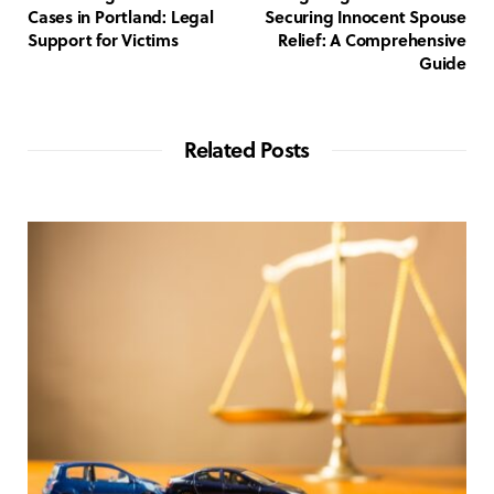
Cases in Portland: Legal
Securing Innocent Spouse
Support for Victims
Relief: A Comprehensive
Guide
Related Posts