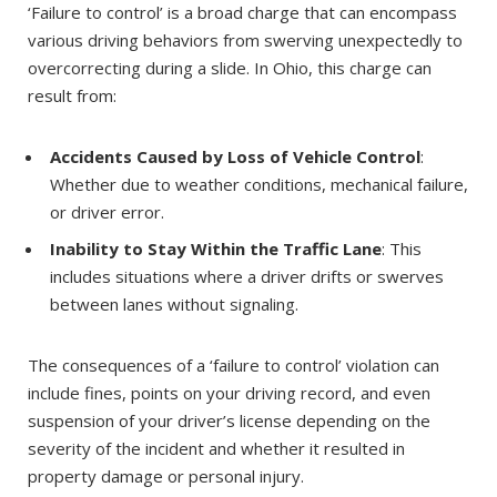
‘Failure to control’ is a broad charge that can encompass
various driving behaviors from swerving unexpectedly to
overcorrecting during a slide. In Ohio, this charge can
result from:
Accidents Caused by Loss of Vehicle Control
:
Whether due to weather conditions, mechanical failure,
or driver error.
Inability to Stay Within the Traffic Lane
: This
includes situations where a driver drifts or swerves
between lanes without signaling.
The consequences of a ‘failure to control’ violation can
include fines, points on your driving record, and even
suspension of your driver’s license depending on the
severity of the incident and whether it resulted in
property damage or personal injury.