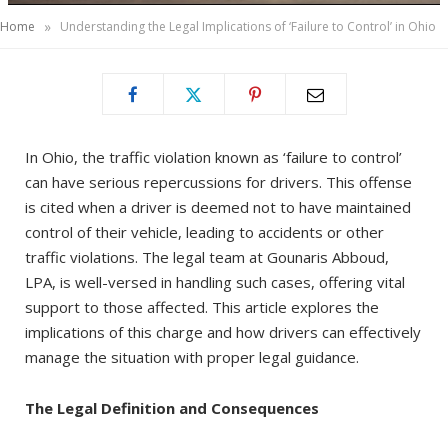
»
Home
Understanding the Legal Implications of ‘Failure to Control’ in Ohio
In Ohio, the traffic violation known as ‘failure to control’
can have serious repercussions for drivers. This offense
is cited when a driver is deemed not to have maintained
control of their vehicle, leading to accidents or other
traffic violations. The legal team at Gounaris Abboud,
LPA, is well-versed in handling such cases, offering vital
support to those affected. This article explores the
implications of this charge and how drivers can effectively
manage the situation with proper legal guidance.
The Legal Definition and Consequences