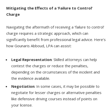
Mitigating the Effects of a ‘Failure to Control’
Charge
Navigating the aftermath of receiving a ‘failure to control’
charge requires a strategic approach, which can
significantly benefit from professional legal advice. Here’s
how Gounaris Abboud, LPA can assist:
Legal Representation
: Skilled attorneys can help
contest the charges or reduce the penalties,
depending on the circumstances of the incident and
the evidence available.
Negotiation
: In some cases, it may be possible to
negotiate for lesser charges or alternative penalties
like defensive driving courses instead of points on
your license.