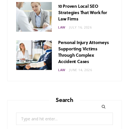
10 Proven Local SEO
Strategies That Work for
Law Firms
LAW
JULY 16, 2026
Personal Injury Attorneys
Supporting Victims
Through Complex
Accident Cases
LAW
JUNE 14, 2026
Search
Search
for: