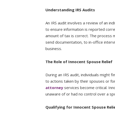
Understanding IRS Audits
An IRS audit involves a review of an indi
to ensure information is reported corre
amount of tax is correct. The process 
send documentation, to in-office interv
business.
The Role of Innocent Spouse Relief
During an IRS audit, individuals might fi
to actions taken by their spouses or f
attorney
services become critical. In
unaware of or had no control over a spo
Qualifying for Innocent Spouse Reli