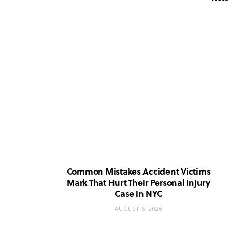
Common Mistakes Accident Victims
Mark That Hurt Their Personal Injury
Case in NYC
AUGUST 6, 2026