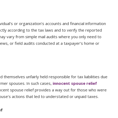
vidual’s or organization’s accounts and financial information
ctly according to the tax laws and to verify the reported
may vary from simple mail audits where you only need to
iews, or field audits conducted at a taxpayer’s home or
nd themselves unfairly held responsible for tax liabilities due
ormer spouses. In such cases,
innocent spouse relief
nocent spouse relief provides a way out for those who were
use’s actions that led to understated or unpaid taxes.
ef