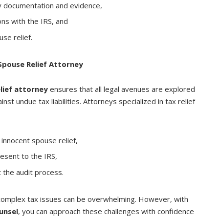
y documentation and evidence,
ons with the IRS, and
use relief.
Spouse Relief Attorney
lief attorney
ensures that all legal avenues are explored
IMMIGRATION
st undue tax liabilities. Attorneys specialized in tax relief
Products to get Noted While
Acquiring Citizenship For
Adopted Child
r innocent spouse relief,
esent to the IRS,
AUGUST 22, 2021
 the audit process.
 complex tax issues can be overwhelming. However, with
unsel
, you can approach these challenges with confidence