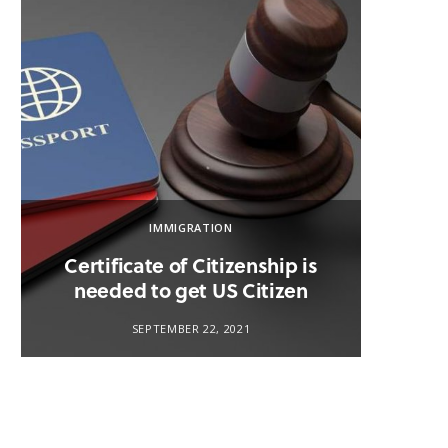
IMMIGRATION
Certificate of Citizenship is
U.S.
needed to get US Citizen
SEPTEMBER 22, 2021