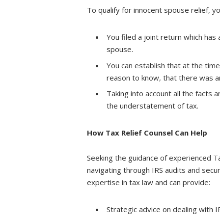
To qualify for innocent spouse relief, 
You filed a joint return which ha
spouse.
You can establish that at the tim
reason to know, that there was a
Taking into account all the facts a
the understatement of tax.
How Tax Relief Counsel Can Help
Seeking the guidance of experienced Tax
navigating through IRS audits and secur
expertise in tax law and can provide:
Strategic advice on dealing with I