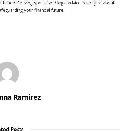
intained. Seeking specialized legal advice is not just about
feguarding your financial future.
nna Ramirez
ated Posts