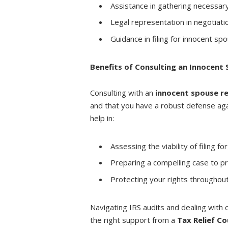
Assistance in gathering necessar
Legal representation in negotiati
Guidance in filing for innocent spo
Benefits of Consulting an Innocent 
Consulting with an
innocent spouse re
and that you have a robust defense again
help in:
Assessing the viability of filing fo
Preparing a compelling case to pr
Protecting your rights throughout
Navigating IRS audits and dealing with
the right support from a
Tax Relief Co