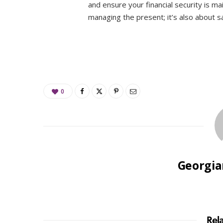
and ensure your financial security is ma
managing the present; it’s also about sa
0
Georgia
Rel