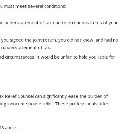
you must meet several conditions:
s an understatement of tax due to erroneous items of your
e you signed the joint return, you did not know, and had no
n understatement of tax.
nd circumstances, it would be unfair to hold you liable for
 Relief Counsel can significantly ease the burden of
ing innocent spouse relief. These professionals offer
RS audits,