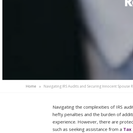
R
»
Home
Navigating IRS Audits and Securing Innocent Spouse 
Navigating the complexities of IRS audit
hefty penalties and the burden of additi
experience. However, there are protect
such as seeking assistance from a
Tax 