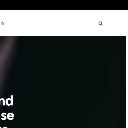
TS
and
use