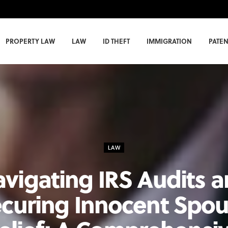
PROPERTY LAW
LAW
ID THEFT
IMMIGRATION
PATEN
LAW
vigating IRS Audits 
curing Innocent Spo