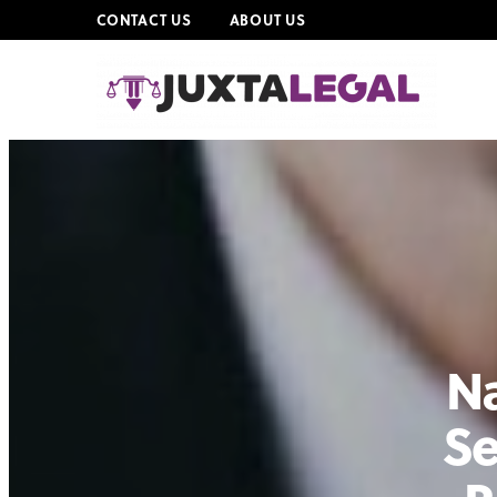
CONTACT US
ABOUT US
Na
Se