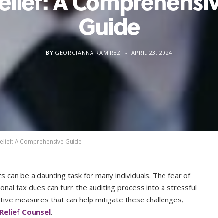
elief: A Comprehensi
Guide
BY
GEORGIANNA RAMIREZ
APRIL 23, 2024
Relief: A Comprehensive Guide
s can be a daunting task for many individuals. The fear of
onal tax dues can turn the auditing process into a stressful
ive measures that can help mitigate these challenges,
Relief Counsel
.