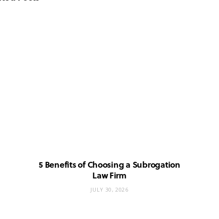
5 Benefits of Choosing a Subrogation
Law Firm
JULY 30, 2026