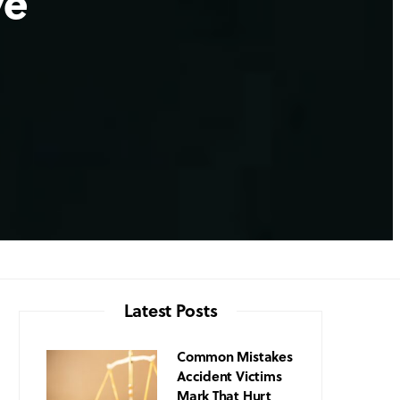
ve
Latest Posts
Common Mistakes
Accident Victims
Mark That Hurt