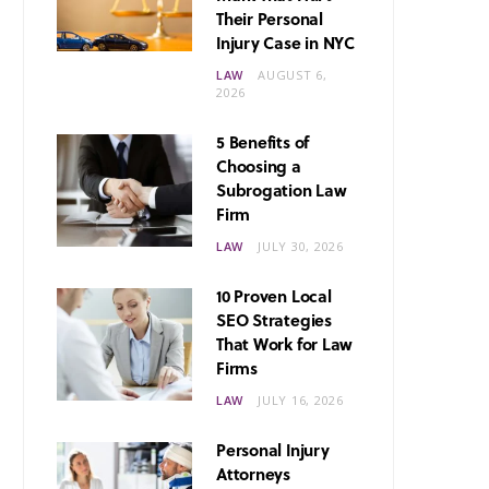
Their Personal
Injury Case in NYC
LAW
AUGUST 6,
2026
5 Benefits of
Choosing a
Subrogation Law
Firm
LAW
JULY 30, 2026
10 Proven Local
SEO Strategies
That Work for Law
Firms
LAW
JULY 16, 2026
Personal Injury
Attorneys