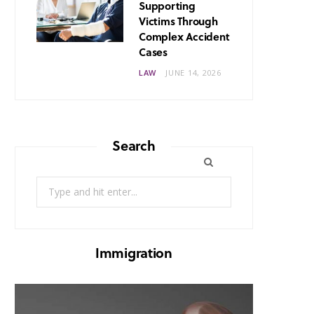
Supporting
Victims Through
Complex Accident
Cases
LAW
JUNE 14, 2026
Search
Search
for:
Immigration